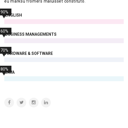
eu marksu fromers maluisset constituto.
90%
ENGLISH
60%
BUSINESS MANAGEMENTS
70%
HARDWARE & SOFTWARE
80%
JAVA