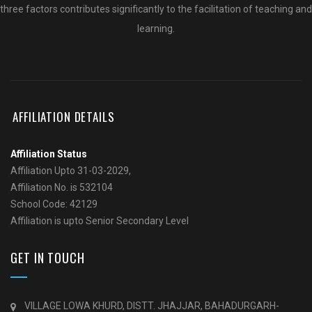
three factors contributes significantly to the facilitation of teaching and
learning.
AFFILIATION DETAILS
Affiliation Status
Affiliation Upto 31-03-2029,
Affiliation No. is 532104
School Code: 42129
Affiliation is upto Senior Secondary Level
GET IN TOUCH
VILLAGE LOWA KHURD, DISTT. JHAJJAR, BAHADURGARH-