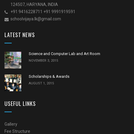
124507, HARYANA, INDIA
+91 9416228711 +91 9991919591
schoolvijaya.Ik@gmail.com
LATEST NEWS
Science and Computer Lab and Art Room
NOVEMBER 3, 2015
Scholarships & Awards
AUGUST 1, 2015
USEFUL LINKS
Gallery
Fee Structure