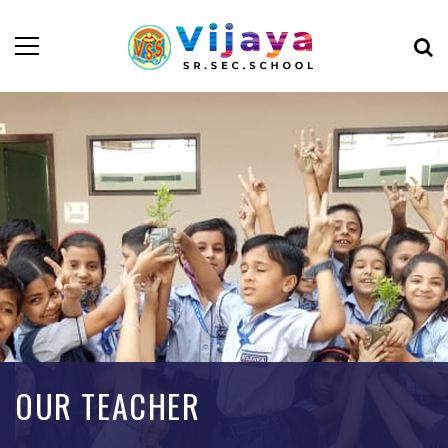
OUR TEACHER