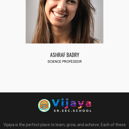
ASHRAF BADRY
SCIENCE PROFESSOR
Vijaya is the perfect place to learn, grow, and achieve. Each of these