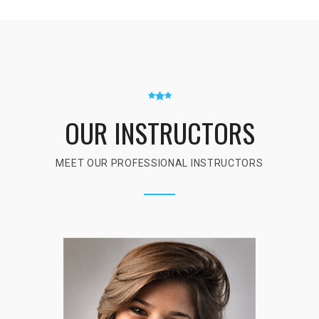
OUR INSTRUCTORS
MEET OUR PROFESSIONAL INSTRUCTORS