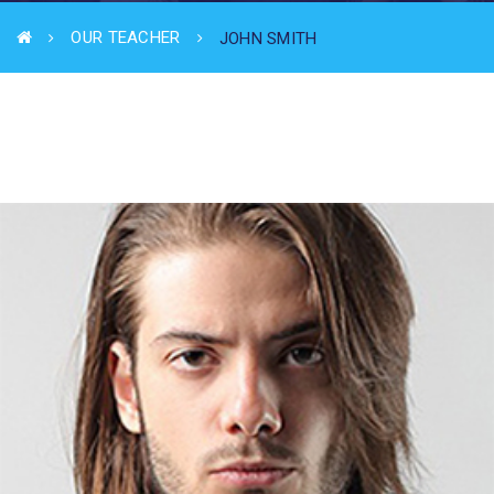
OUR TEACHER
JOHN SMITH