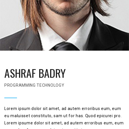
ASHRAF BADRY
PROGRAMMING TECHNOLOGY
Lorem ipsum dolor sit amet, ad autem erroribus eum, eum
eu maluisset constituto, sam ut for has. Quod epicurei pro.
Lorem ipsume dolor sit amet, ad autem erroribus eum, eum