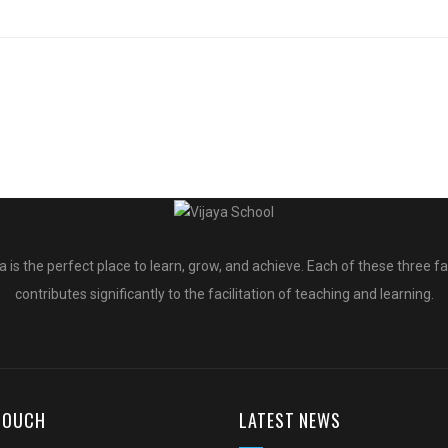
a is the perfect place to learn, grow, and achieve. Each of these three f
contributes significantly to the facilitation of teaching and learning.
 TOUCH
LATEST NEWS