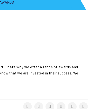
 AWARDS
port. That’s why we offer a range of awards and
 know that we are invested in their success. We