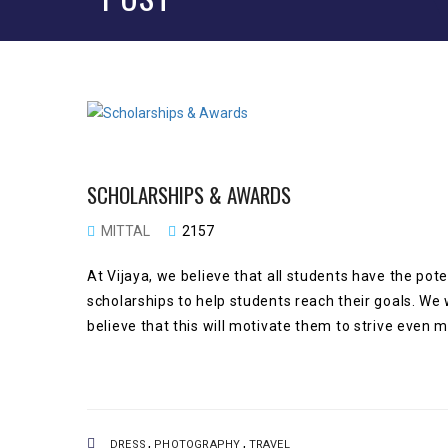
SCHOLARSHIPS & AWARDS
MITTAL
2157
At Vijaya, we believe that all students have the pot
scholarships to help students reach their goals. We 
believe that this will motivate them to strive even
,
,
DRESS
PHOTOGRAPHY
TRAVEL