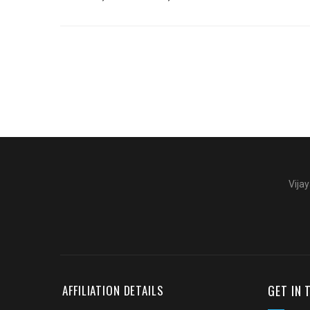
Vijay
GET IN
AFFILIATION DETAILS