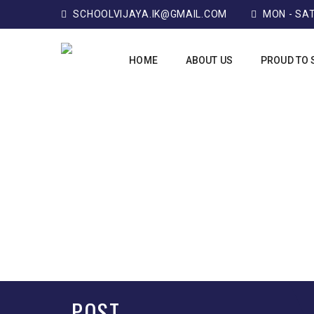
SCHOOLVIJAYA.IK@GMAIL.COM
MON - SAT:
HOME
ABOUT US
PROUD TO 
POST