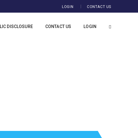
LOGIN
CONTACT US
IC DISCLOSURE
CONTACT US
LOGIN