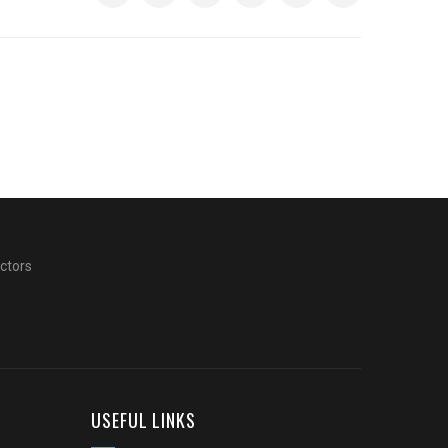
actors
USEFUL LINKS