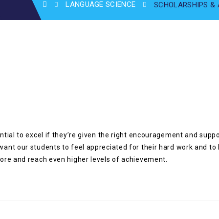
LANGUAGE SCIENCE
SCHOLARSHIPS &
ential to excel if they’re given the right encouragement and sup
want our students to feel appreciated for their hard work and to
 more and reach even higher levels of achievement.