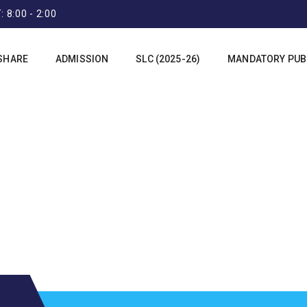
 8:00 - 2:00
SHARE
ADMISSION
SLC (2025-26)
MANDATORY PUBL