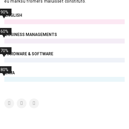
eu marksu fromers maluisset constituto.
90%
ENGLISH
60%
BUSINESS MANAGEMENTS
70%
HARDWARE & SOFTWARE
80%
JAVA