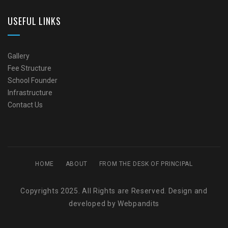
USEFUL LINKS
Gallery
Fee Structure
School Founder
Infrastructure
Contact Us
HOME
ABOUT
FROM THE DESK OF PRINCIPAL
Copyrights 2025. All Rights are Reserved. Design and
developed by
Webpandits