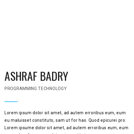
ASHRAF BADRY
PROGRAMMING TECHNOLOGY
Lorem ipsum dolor sit amet, ad autem erroribus eum, eum
eu maluisset constituto, sam ut for has. Quod epicurei pro.
Lorem ipsume dolor sit amet, ad autem erroribus eum, eum