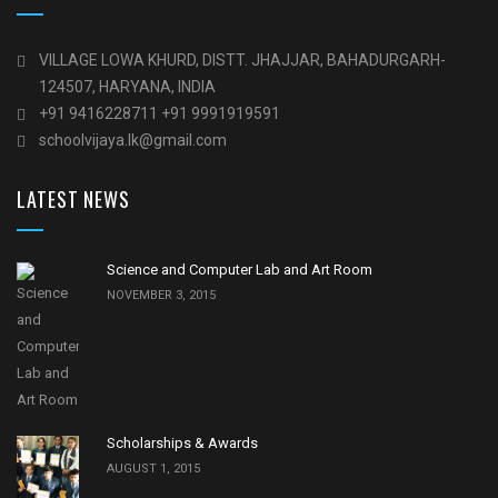
VILLAGE LOWA KHURD, DISTT. JHAJJAR, BAHADURGARH-
124507, HARYANA, INDIA
+91 9416228711 +91 9991919591
schoolvijaya.Ik@gmail.com
LATEST NEWS
Science and Computer Lab and Art Room
NOVEMBER 3, 2015
Scholarships & Awards
AUGUST 1, 2015