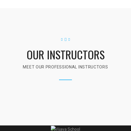
OUR INSTRUCTORS
MEET OUR PROFESSIONAL INSTRUCTORS