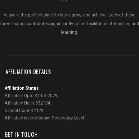
Vijaya is the perfect place to learn, grow, and achieve. Each of these
three factors contributes significantly to the facilitation of teaching and
learning.
AFFILIATION DETAILS
Affiliation Status
Affiliation Upto 31-03-2029,
Affiliation No. is 532104
School Code: 42129
Affiliation is upto Senior Secondary Level
GET IN TOUCH