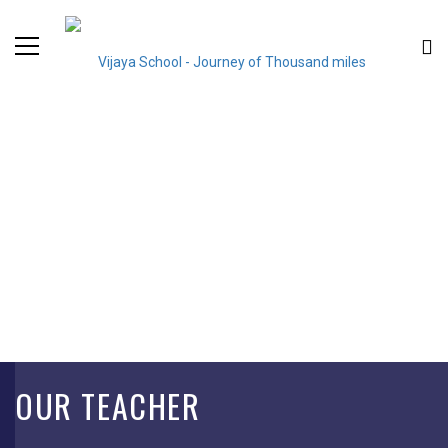
OUR TEACHER